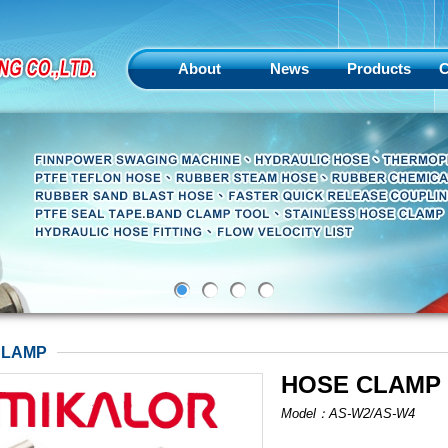
About
News
Products
C
CLAMP
HOSE CLAMP
Model：AS-W2/AS-W4