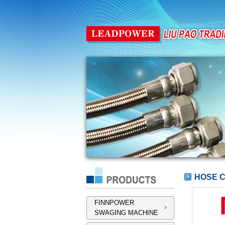
HOSE 
FINNPOWER
SWAGING MACHINE