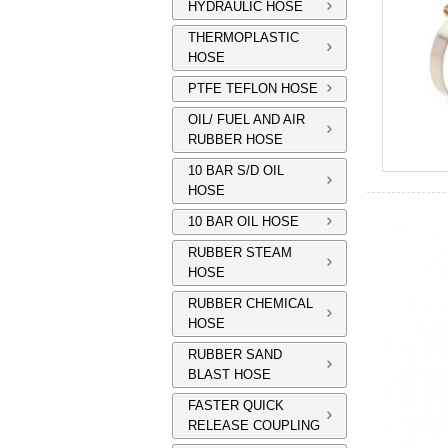
HYDRAULIC HOSE
THERMOPLASTIC
HOSE
PTFE TEFLON HOSE
OIL/ FUEL AND AIR
RUBBER HOSE
10 BAR S/D OIL
HOSE
10 BAR OIL HOSE
RUBBER STEAM
HOSE
RUBBER CHEMICAL
HOSE
RUBBER SAND
BLAST HOSE
FASTER QUICK
RELEASE COUPLING