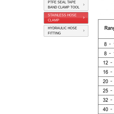
PTFE SEAL TAPE
BAND CLAMP TOOL
STAINLESS HOSE
CLAMP
HYDRAULIC HOSE
FITTING