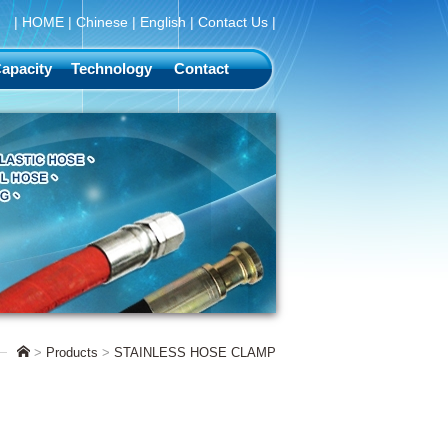
|
HOME
|
Chinese
|
English
|
Contact Us
|
apacity
Technology
Contact
>
Products
>
STAINLESS HOSE CLAMP