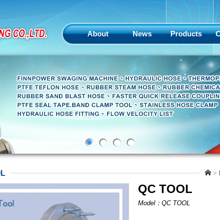
About
News
Products
C
OL
>
QC TOOL
Model：QC TOOL