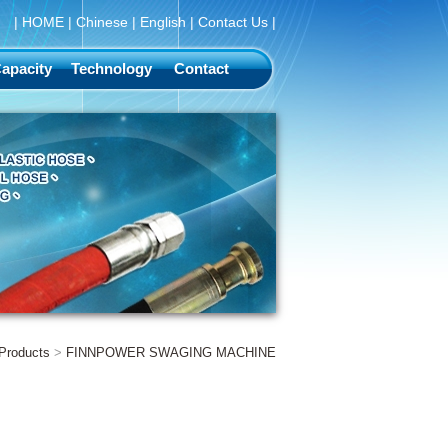
|
HOME
|
Chinese
|
English
|
Contact Us
|
apacity
Technology
Contact
Products
>
FINNPOWER SWAGING MACHINE