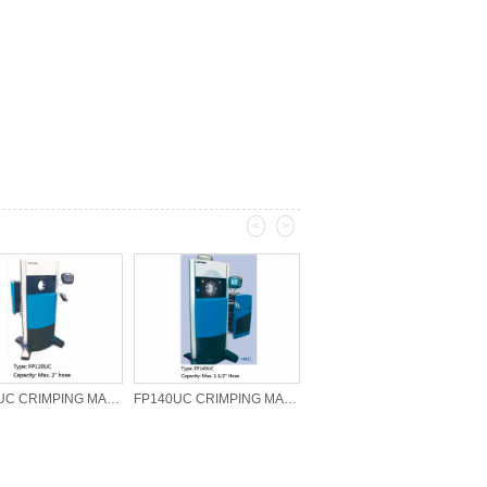
<
>
FP120UC CRIMPING MACHINE
FP140UC CRIMPING MACHINE
HOSE CUTTER