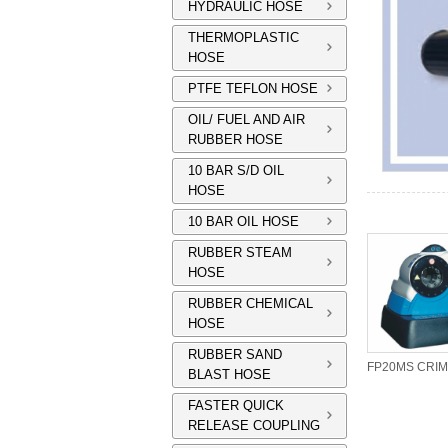
HYDRAULIC HOSE
THERMOPLASTIC
HOSE
PTFE TEFLON HOSE
OIL/ FUEL AND AIR
RUBBER HOSE
10 BAR S/D OIL
HOSE
10 BAR OIL HOSE
RUBBER STEAM
HOSE
RUBBER CHEMICAL
HOSE
RUBBER SAND
QC TOOL BASES
DIE SET RACK
BLAST HOSE
FASTER QUICK
RELEASE COUPLING