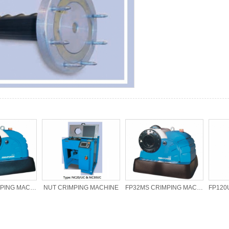
FP20MS CRIMPING MACHINE
NUT CRIMPING MACHINE
FP32MS CRIMPING MACHINE