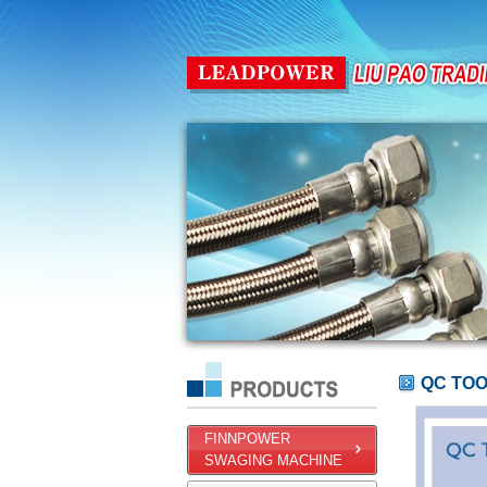
QC TO
FINNPOWER
SWAGING MACHINE